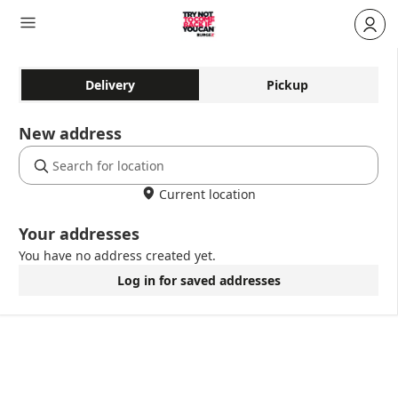
Delivery
Pickup
New address
Current location
Your addresses
You have no address created yet.
Log in for saved addresses